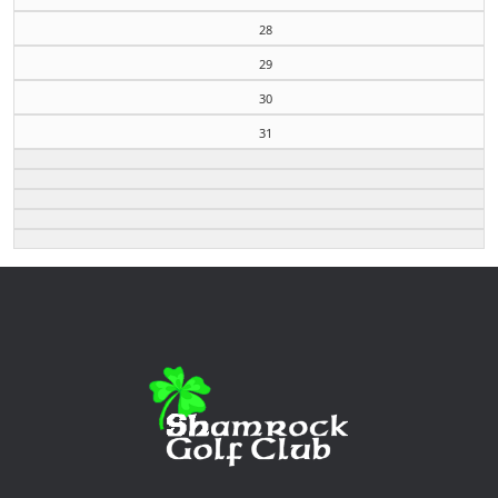
28
29
30
31
Page Footer