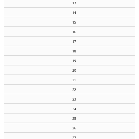
13
14
15
16
17
18
19
20
21
22
23
24
25
26
27