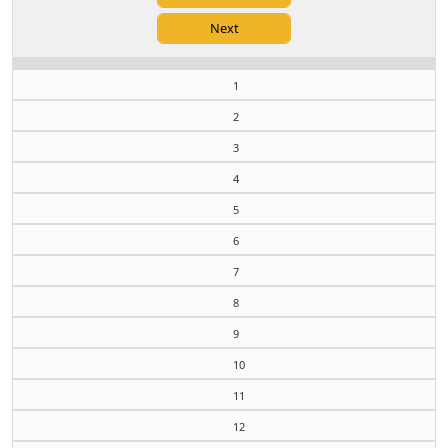
1
2
3
4
5
6
7
8
9
10
11
12