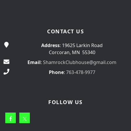
CONTACT US
Address
: 19625 Larkin Road
Corcoran, MN 55340
Email
:
ShamrockClubhouse@gmail.com
Phone
:
763-478-9977
FOLLOW US