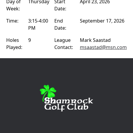
Day of
Thursday
Start
April 23, 2026
Week:
Date:
Time:
3:15-4:00
End
September 17, 2026
PM
Date:
Holes
9
League
Mark Saastad
Played:
Contact:
msaastad@msn.com
Page Footer