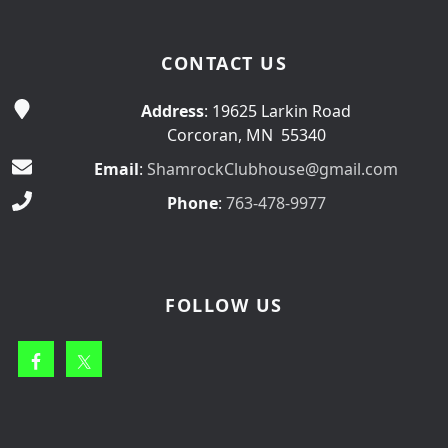
CONTACT US
Address
: 19625 Larkin Road
Corcoran, MN 55340
Email
:
ShamrockClubhouse@gmail.com
Phone
:
763-478-9977
FOLLOW US